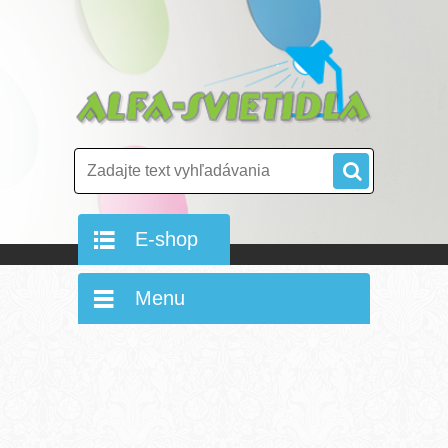
E-shop
Menu